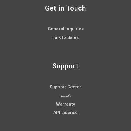
Get in Touch
General Inquiries
Talk to Sales
Support
Support Center
EULA
Warranty
API License