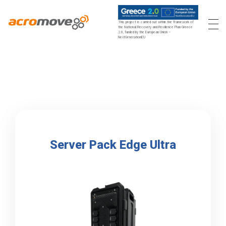
This project is carried out within the framework of
the National Recovery and Resilience Plan Greece
2.0, funded by the European Union –
Acromove
Acromove provides data migration and Edge Cloud Data Center Infrastructure solutions. Our novel solutions enable enterprises to transfer massive amounts of data effortlessly and to bring a true cloud computing experience to the Edge.
NextGenerationEU
Server Pack Edge Ultra