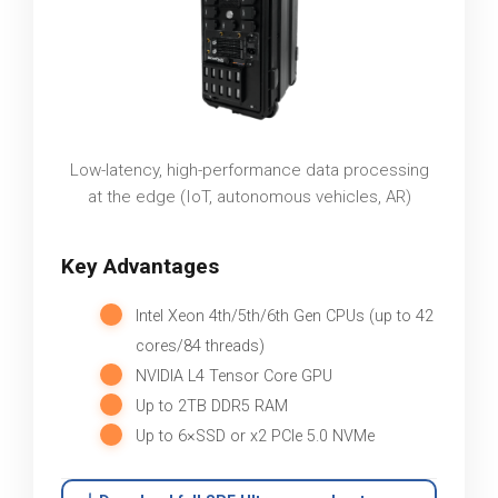
Low-latency, high-performance data processing
at the edge (IoT, autonomous vehicles, AR)
Key Advantages
Intel Xeon 4th/5th/6th Gen CPUs (up to 42
cores/84 threads)
NVIDIA L4 Tensor Core GPU
Up to 2TB DDR5 RAM
Up to 6×SSD or x2 PCIe 5.0 NVMe