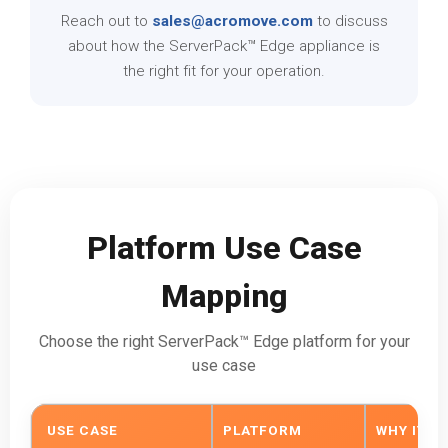
Reach out to
sales@acromove.com
to discuss
about how the ServerPack™ Edge appliance is
the right fit for your operation.
Platform Use Case
Mapping
Choose the right ServerPack™ Edge platform for your
use case
USE CASE
PLATFORM
WHY IT FI