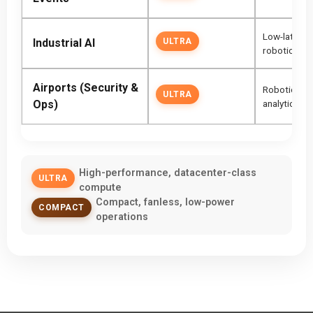
Low-latency,
Industrial AI
ULTRA
robotics
Airports (Security &
Robotic bag
ULTRA
Ops)
analytics
High-performance, datacenter-class
ULTRA
compute
Compact, fanless, low-power
COMPACT
operations