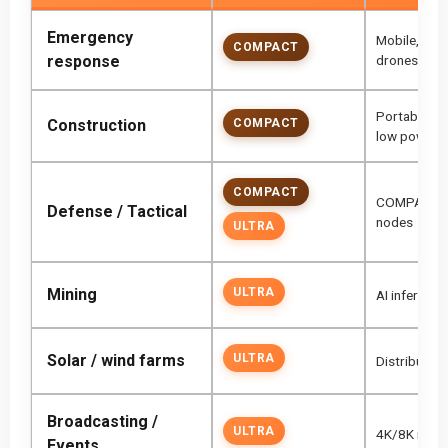
Emergency
Mobile, fanl
COMPACT
response
drones
Portable ne
Construction
COMPACT
low power
COMPACT
COMPACT for
Defense / Tactical
nodes
ULTRA
Mining
ULTRA
AI inference
Solar / wind farms
ULTRA
Distributed
Broadcasting /
ULTRA
4K/8K inges
Events