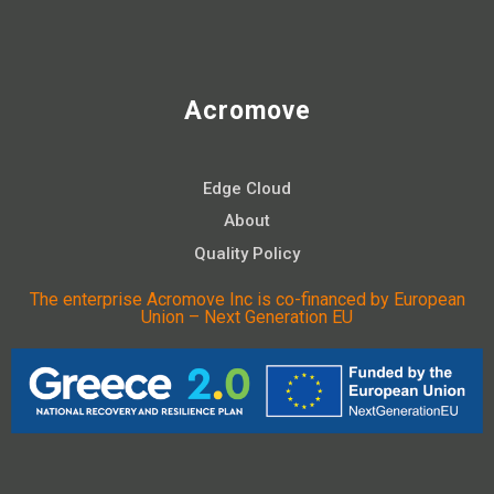
Acromove
Edge Cloud
About
Quality Policy
The enterprise Acromove Inc is co-financed by European
Union – Next Generation EU