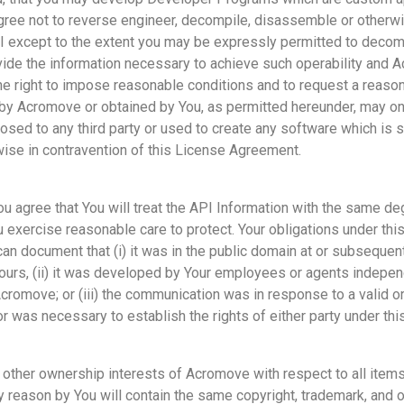
 agree not to reverse engineer, decompile, disassemble or otherw
 except to the extent you may be expressly permitted to decomp
vide the information necessary to achieve such operability and
he right to impose reasonable conditions and to request a reaso
 by Acromove or obtained by You, as permitted hereunder, may o
sed to any third party or used to create any software which is s
ise in contravention of this License Agreement.
ou agree that You will treat the API Information with the same de
 exercise reasonable care to protect. Your obligations under thi
an document that (i) it was in the public domain at or subsequen
ours, (ii) it was developed by Your employees or agents indepen
romove; or (iii) the communication was in response to a valid or
r was necessary to establish the rights of either party under th
 other ownership interests of Acromove with respect to all items 
y reason by You will contain the same copyright, trademark, and o