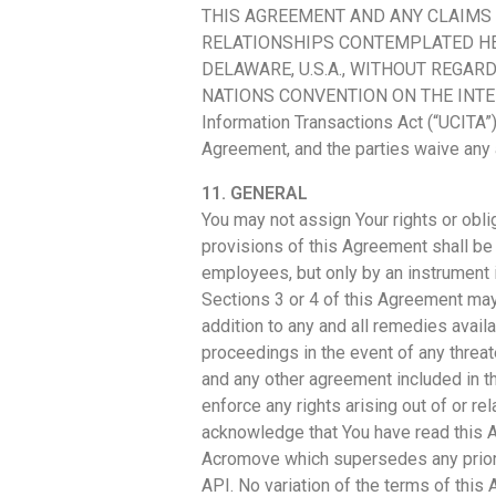
THIS AGREEMENT AND ANY CLAIMS 
RELATIONSHIPS CONTEMPLATED HE
DELAWARE, U.S.A., WITHOUT REGAR
NATIONS CONVENTION ON THE INTERNA
Information Transactions Act (“UCITA”),
Agreement, and the parties waive any 
11. GENERAL
You may not assign Your rights or obl
provisions of this Agreement shall be
employees, but only by an instrument i
Sections 3 or 4 of this Agreement may
addition to any and all remedies availa
proceedings in the event of any threa
and any other agreement included in t
enforce any rights arising out of or re
acknowledge that You have read this A
Acromove which supersedes any prior a
API. No variation of the terms of thi