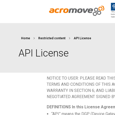
This 
Natio
funde
Acromove
Acromove provides data migration and Edge Cloud Data Center Infrastructure solutions. Our novel solutions enable enterprises to transfer massive amounts of data effortlessly and to bring a true cloud computing experience to the Edge.
Home
Restricted content
API License
API License
NOTICE TO USER: PLEASE READ THI
TERMS AND CONDITIONS OF THIS AG
WARRANTY IN SECTION 6; AND LIAB
NEGOTIATED AGREEMENT SIGNED BY 
DEFINITIONS In this License Agree
“API” means the DGP (Device Gatewa