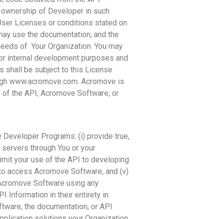
t ownership of Developer in such
User Licenses or conditions stated on
 may use the documentation, and the
 needs of Your Organization. You may
or internal development purposes and
 shall be subject to this License
rough www.acromove.com. Acromove is
s of the API, Acromove Software, or
 Developer Programs: (i) provide true,
e servers through You or your
limit your use of the API to developing
to access Acromove Software, and (v)
m Acromove Software using any
 Information in their entirety in
ftware, the documentation, or API
pplication solutions your Organization