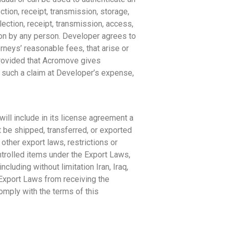
ction, receipt, transmission, storage,
ection, receipt, transmission, access,
ion by any person. Developer agrees to
neys’ reasonable fees, that arise or
provided that Acromove gives
 such a claim at Developer’s expense,
ill include in its license agreement a
t be shipped, transferred, or exported
other export laws, restrictions or
controlled items under the Export Laws,
cluding without limitation Iran, Iraq,
 Export Laws from receiving the
comply with the terms of this