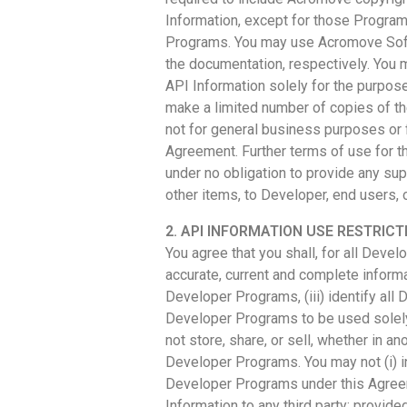
Information, except for those Programs
Programs. You may use Acromove Softw
the documentation, respectively. You 
API Information solely for the purpos
make a limited number of copies of t
not for general business purposes or 
Agreement. Further terms of use for 
under no obligation to provide any su
other items, to Developer, end users, o
2. API INFORMATION USE RESTRICT
You agree that you shall, for all Dev
accurate, current and complete informat
Developer Programs, (iii) identify all
Developer Programs to be used solely
not store, share, or sell, whether in
Developer Programs. You may not (i) in
Developer Programs under this Agreemen
Information to any third party; provi