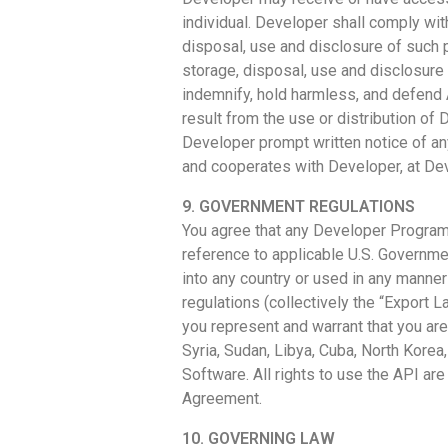
individual. Developer shall comply with
disposal, use and disclosure of such p
storage, disposal, use and disclosure 
indemnify, hold harmless, and defend A
result from the use or distribution o
Developer prompt written notice of an
and cooperates with Developer, at Dev
9. GOVERNMENT REGULATIONS
You agree that any Developer Program t
reference to applicable U.S. Governmen
into any country or used in any manner
regulations (collectively the “Export L
you represent and warrant that you are 
Syria, Sudan, Libya, Cuba, North Korea
Software. All rights to use the API are
Agreement.
10. GOVERNING LAW