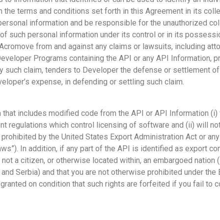
 the terms and conditions set forth in this Agreement in its colle
ersonal information and be responsible for the unauthorized coll
of such personal information under its control or in its possess
cromove from and against any claims or lawsuits, including attor
f Developer Programs containing the API or any API Information, 
y such claim, tenders to Developer the defense or settlement of
eloper’s expense, in defending or settling such claim.
hat includes modified code from the API or API Information (i) w
t regulations which control licensing of software and (ii) will no
 prohibited by the United States Export Administration Act or any 
aws”). In addition, if any part of the API is identified as export 
not a citizen, or otherwise located within, an embargoed nation (in
, and Serbia) and that you are not otherwise prohibited under the
 granted on condition that such rights are forfeited if you fail to 