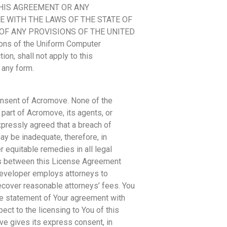
THIS AGREEMENT OR ANY
 WITH THE LAWS OF THE STATE OF
 OF ANY PROVISIONS OF THE UNITED
ns of the Uniform Computer
ion, shall not apply to this
 any form.
consent of Acromove. None of the
part of Acromove, its agents, or
xpressly agreed that a breach of
y be inadequate, therefore, in
r equitable remedies in all legal
sts between this License Agreement
Developer employs attorneys to
 recover reasonable attorneys’ fees. You
ve statement of Your agreement with
t to the licensing to You of this
ve gives its express consent, in