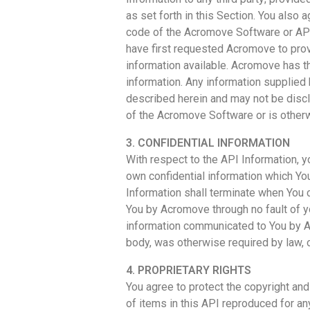
as set forth in this Section. You also
code of the Acromove Software or API
have first requested Acromove to pro
information available. Acromove has t
information. Any information supplied
described herein and may not be disclo
of the Acromove Software or is otherw
3. CONFIDENTIAL INFORMATION
With respect to the API Information, y
own confidential information which You
Information shall terminate when You c
You by Acromove through no fault of y
information communicated to You by Ac
body, was otherwise required by law, o
4. PROPRIETARY RIGHTS
You agree to protect the copyright and
of items in this API reproduced for an