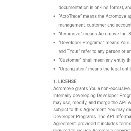
documentation in on-line format, an
“AcroTrace” means the Acromove app
management, customer and account m
“Acromove” means Acromove Inc. 8
“Developer Programs” means Your ap
and ““Your” refer to any person or e
“Customer” shall mean any entity th
“Organization” means the legal entit
1. LICENSE
Acromove grants You a non-exclusive, n
internally developing Developer Progr
may use, modify, and merge the API wi
subject to this Agreement. You may dis
Developer Programs. The API Informat
Agreement, provided it includes terms 
required to include Acromove copyrig