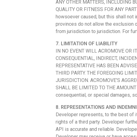
ANY OTHER MATTERS, INCLUDING BU
QUALITY OR FITNESS FOR ANY PARTICUL
howsoever caused, but this shall not i
provinces do not allow the exclusion o
from jurisdiction to jurisdiction. For
7. LIMITATION OF LIABILITY
IN NO EVENT WILL ACROMOVE OR I
CONSEQUENTIAL, INDIRECT, INCIDE
REPRESENTATIVE HAS BEEN ADVISE
THIRD PARTY. THE FOREGOING LIM
JURISDICTION. ACROMOVE’S AGGRE
SHALL BE LIMITED TO THE AMOUNT PAID 
consequential, or special damages, so 
8. REPRESENTATIONS AND INDEMNI
Developer represents, to the best of i
rights of a third party. Developer furt
API is accurate and reliable. Develop
Developer may receive or have access t