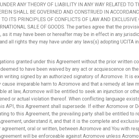
UNDER ANY THEORY OF LIABILITY IN ANY WAY RELATED TO 
REIN SHALL BE GOVERNED AND CONSTRUED IN ACCORDANCE
D TO ITS PRINCIPLES OF CONFLICTS OF LAW AND EXCLUSIVE
TIONAL SALE OF GOODS. The parties agree that the provisio
 as it may have been or hereafter may be in effect in any jurisdict
and all rights they may have under any laws(s) adopting UCITA in
igations granted under this Agreement without the prior written 
 deemed to have been waived by any act or acquiescence on the 
n writing signed by an authorized signatory of Acromove. It is e
 cause irreparable harm to Acromove and that a remedy at law ma
ble at law, Acromove will be entitled to seek an injunction or othe
tened or actual violation thereof. When conflicting language exi
his API, this Agreement shall supersede. If either Acromove or 
lating to this Agreement, the prevailing party shall be entitled to
greement, understand it, and that it is the complete and exclusi
greement, oral or written, between Acromove and You with respec
s Agreement will be enforceable against Acromove unless Acromo