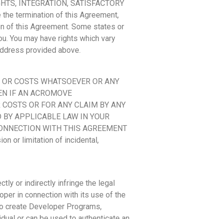
HTS, INTEGRATION, SATISFACTORY
he termination of this Agreement,
ion of this Agreement. Some states or
ou. You may have rights which vary
e address provided above.
MS OR COSTS WHATSOEVER OR ANY
VEN IF AN ACROMOVE
 COSTS OR FOR ANY CLAIM BY ANY
D BY APPLICABLE LAW IN YOUR
 CONNECTION WITH THIS AGREEMENT
or limitation of incidental,
ly or indirectly infringe the legal
oper in connection with its use of the
 to create Developer Programs,
idual or can be used to authenticate an