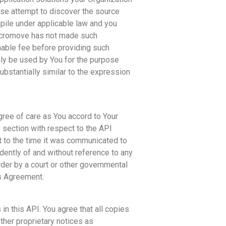
ise attempt to discover the source
ile under applicable law and you
 Acromove has not made such
nable fee before providing such
nly be used by You for the purpose
ubstantially similar to the expression
gree of care as You accord to Your
s section with respect to the API
t to the time it was communicated to
dently of and without reference to any
der by a court or other governmental
is Agreement.
in this API. You agree that all copies
ther proprietary notices as