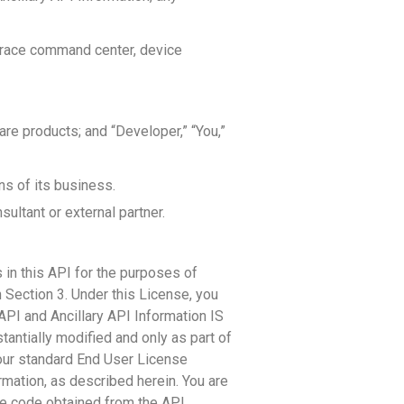
Trace command center, device
e products; and “Developer,” “You,”
ns of its business.
sultant or external partner.
 in this API for the purposes of
 Section 3. Under this License, you
PI and Ancillary API Information IS
tantially modified and only as part of
our standard End User License
rmation, as described herein. You are
le code obtained from the API