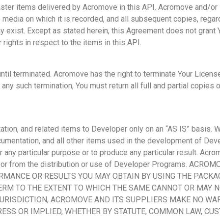
ster items delivered by Acromove in this API. Acromove and/or it
e media on which it is recorded, and all subsequent copies, regar
y exist. Except as stated herein, this Agreement does not grant Y
 rights in respect to the items in this API.
til terminated. Acromove has the right to terminate Your License
ny such termination, You must return all full and partial copies 
ion, and related items to Developer only on an “AS IS” basis. Wi
documentation, and all other items used in the development of 
 any particular purpose or to produce any particular result. Acrom
t or from the distribution or use of Developer Programs. A
MANCE OR RESULTS YOU MAY OBTAIN BY USING THE PACKAG
ERM TO THE EXTENT TO WHICH THE SAME CANNOT OR MAY N
JURISDICTION, ACROMOVE AND ITS SUPPLIERS MAKE NO WAR
ESS OR IMPLIED, WHETHER BY STATUTE, COMMON LAW, CUS