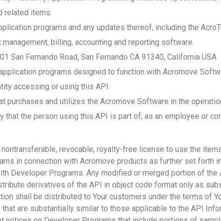
d related items.
lication programs and any updates thereof, including the Acro
anagement, billing, accounting and reporting software.
01 San Fernando Road, San Fernando CA 91340, California USA
plication programs designed to function with Acromove Softwar
ntity accessing or using this API.
at purchases and utilizes the Acromove Software in the operatio
y that the person using this API is part of, as an employee or con
ontransferable, revocable, royalty-free license to use the items
ams in connection with Acromove products as further set forth in
th Developer Programs. Any modified or merged portion of the A
tribute derivatives of the API in object code format only as subs
ion shall be distributed to Your customers under the terms of Y
that are substantially similar to those applicable to the API Info
ht notices on Developer Programs that include portions of samp