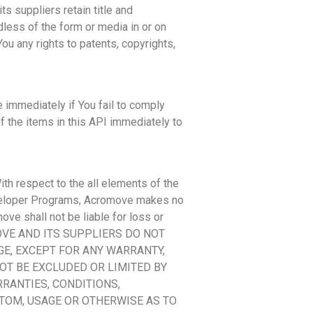
s suppliers retain title and
dless of the form or media in or on
ou any rights to patents, copyrights,
 immediately if You fail to comply
of the items in this API immediately to
th respect to the all elements of the
Developer Programs, Acromove makes no
ove shall not be liable for loss or
CROMOVE AND ITS SUPPLIERS DO NOT
E, EXCEPT FOR ANY WARRANTY,
OT BE EXCLUDED OR LIMITED BY
RANTIES, CONDITIONS,
TOM, USAGE OR OTHERWISE AS TO