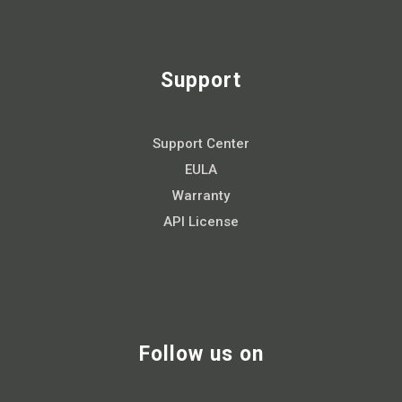
Support
Support Center
EULA
Warranty
API License
Follow us on