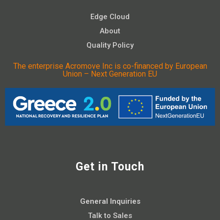
Edge Cloud
About
Quality Policy
The enterprise Acromove Inc is co-financed by European
Union – Next Generation EU
Get in Touch
General Inquiries
Talk to Sales