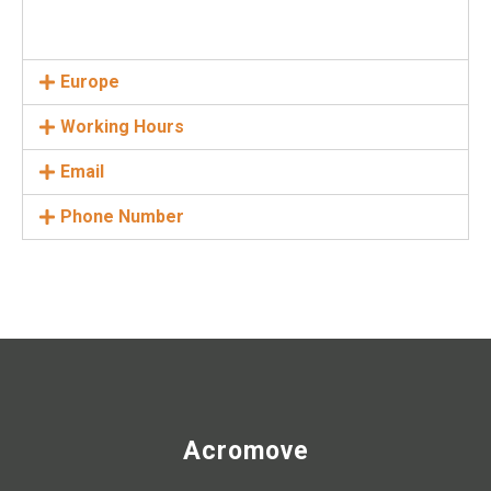
Europe
Working Hours
Email
Phone Number
Acromove