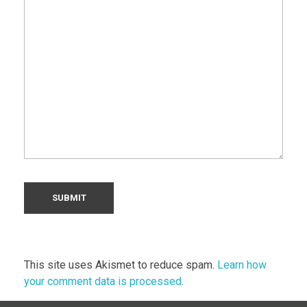
This site uses Akismet to reduce spam.
Learn how
your comment data is processed
.