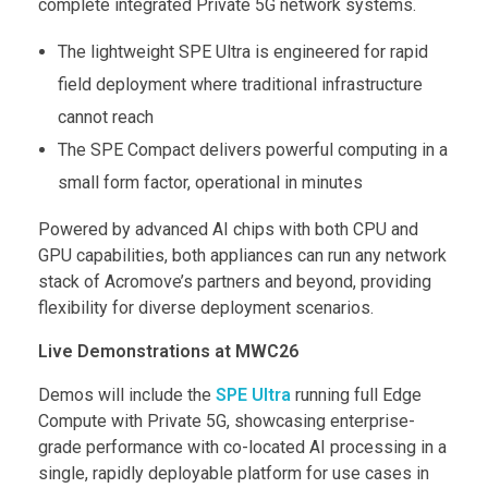
complete integrated Private 5G network systems.
The lightweight SPE Ultra is engineered for rapid
field deployment where traditional infrastructure
cannot reach
The SPE Compact delivers powerful computing in a
small form factor, operational in minutes
Powered by advanced AI chips with both CPU and
GPU capabilities, both appliances can run any network
stack of Acromove’s partners and beyond, providing
flexibility for diverse deployment scenarios.
Live Demonstrations at MWC26
Demos will include the
SPE Ultra
running full Edge
Compute with Private 5G, showcasing enterprise-
grade performance with co-located AI processing in a
single, rapidly deployable platform for use cases in