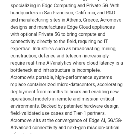
specializing in Edge Computing and Private 5G. With
headquarters in San Francisco, California, and R&D
and manufacturing sites in Athens, Greece, Acromove
designs and manufactures Edge Cloud appliances
with optional Private 5G to bring compute and
connectivity directly to the field, requiring no IT
expertise. Industries such as broadcasting, mining,
construction, defence and telecom increasingly
require real-time AI/analytics where cloud latency is a
bottleneck and infrastructure is incomplete.
Acromove’s portable, high-performance systems
replace containerized micro-datacenters, accelerating
deployment from months to hours and enabling new
operational models in remote and mission-critical
environments. Backed by patented hardware design,
field-validated use cases and Tier-1 partners,
Acromove sits at the convergence of Edge AI, 5G/5G-
Advanced connectivity and next-gen mission-critical