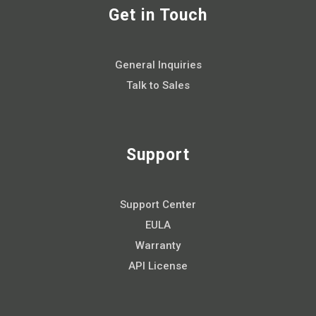
Get in Touch
General Inquiries
Talk to Sales
Support
Support Center
EULA
Warranty
API License