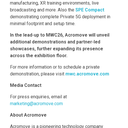
manufacturing, XR training environments, live
broadcasting and more. Also the
SPE Compact
demonstrating complete Private 5G deployment in
minimal footprint and setup time.
In the lead-up to MWC26, Acromove will unveil
additional demonstrations and partner-led
showcases, further expanding its presence
across the exhibition floor.
For more information or to schedule a private
demonstration, please visit
mwc.acromove.com
Media Contact
For press enquiries, email at
marketing@acromove.com
About Acromove
Acromove is a pioneering technology company