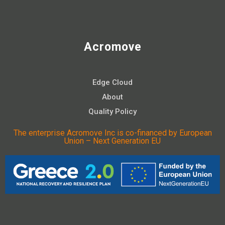
Acromove
Edge Cloud
About
Quality Policy
The enterprise Acromove Inc is co-financed by European
Union – Next Generation EU