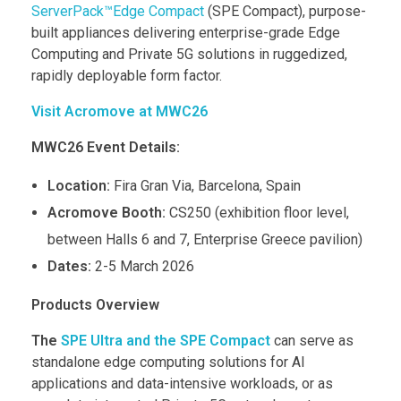
ServerPack™Edge Compact
(SPE Compact), purpose-
built appliances delivering enterprise-grade Edge
Computing and Private 5G solutions in ruggedized,
rapidly deployable form factor.
Visit Acromove at MWC26
MWC26 Event Details:
Location:
Fira Gran Via, Barcelona, Spain
Acromove Booth:
CS250 (exhibition floor level,
between Halls 6 and 7, Enterprise Greece pavilion)
Dates:
2-5 March 2026
Products Overview
The
SPE Ultra and the SPE Compact
can serve as
standalone edge computing solutions for AI
applications and data-intensive workloads, or as