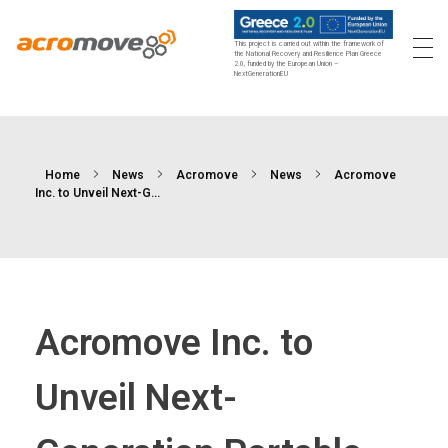
This project is carried out within the framework of
the National Recovery and Resilience Plan Greece
2.0, funded by the European Union –
Acromove
Acromove provides data migration and Edge Cloud Data Center Infrastructure solutions. Our novel solutions enable enterprises to transfer massive amounts of data effortlessly and to bring a true cloud computing experience to the Edge.
NextGenerationEU
Home
News
Acromove
News
Acromove
Inc. to Unveil Next-G...
Acromove Inc. to
Unveil Next-