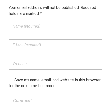
Your email address will not be published. Required
fields are marked *
Save my name, email, and website in this browser
for the next time I comment.