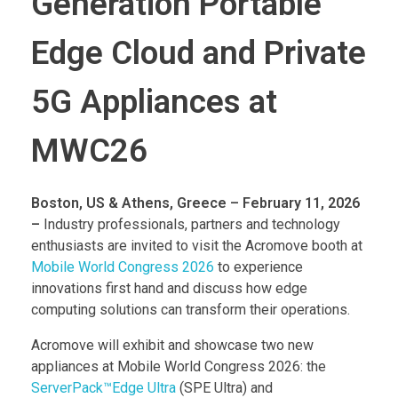
Generation Portable
Edge Cloud and Private
5G Appliances at
MWC26
Boston, US & Athens, Greece – February 11, 2026
–
Industry professionals, partners and technology
enthusiasts are invited to visit the Acromove booth at
Mobile World Congress 2026
to experience
innovations first hand and discuss how edge
computing solutions can transform their operations.
Acromove will exhibit and showcase two new
appliances at Mobile World Congress 2026: the
ServerPack™Edge Ultra
(SPE Ultra) and