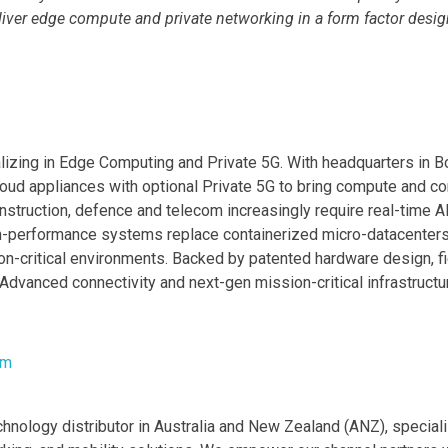
ver edge compute and private networking in a form factor designe
zing in Edge Computing and Private 5G. With headquarters in Bo
appliances with optional Private 5G to bring compute and connect
nstruction, defence and telecom increasingly require real-time A
igh-performance systems replace containerized micro-datacenter
n-critical environments. Backed by patented hardware design, fi
dvanced connectivity and next-gen mission-critical infrastructu
om
echnology distributor in Australia and New Zealand (ANZ), speci