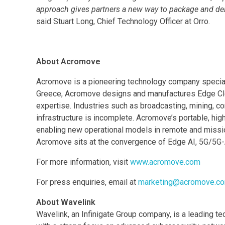
approach gives partners a new way to package and deli
said Stuart Long, Chief Technology Officer at Orro.
About Acromove
Acromove is a pioneering technology company speciali
Greece, Acromove designs and manufactures Edge Cloud 
expertise. Industries such as broadcasting, mining, co
infrastructure is incomplete. Acromove’s portable, h
enabling new operational models in remote and missio
Acromove sits at the convergence of Edge AI, 5G/5G-A
For more information, visit
www.acromove.com
For press enquiries, email at
marketing@acromove.c
About Wavelink
Wavelink, an Infinigate Group company, is a leading t