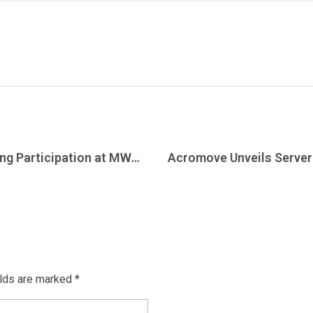
Acromove Concludes Record-Breaking Participation at MWC26 Barcelona
elds are marked *