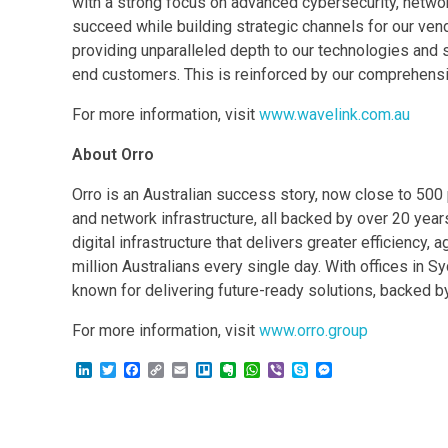
with a strong focus on advanced cybersecurity, networ
succeed while building strategic channels for our vend
providing unparalleled depth to our technologies and
end customers. This is reinforced by our comprehensiv
For more information, visit
www.wavelink.com.au
About Orro
Orro is an Australian success story, now close to 500 
and network infrastructure, all backed by over 20 year
digital infrastructure that delivers greater efficiency
million Australians every single day. With offices in
known for delivering future-ready solutions, backed b
For more information, visit
www.orro.group
L
T
F
C
E
T
E
W
V
S
M
i
w
a
o
m
r
v
h
i
k
e
n
i
c
p
a
e
e
a
b
y
s
k
t
e
y
i
l
r
t
e
p
s
e
t
b
L
l
l
n
s
r
e
e