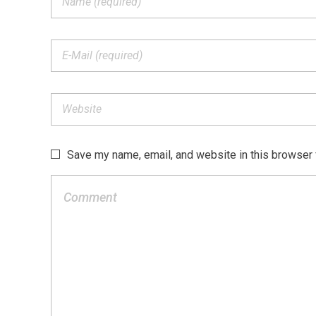
Save my name, email, and website in this browser 