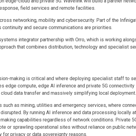
dge-cloud and private 5G. Wavelink will build a partner network 
response, field services and remote facilities.
oss networking, mobility and cybersecurity. Part of the Infiniga
 continuity and secure communications are priorities.
ystems integrator partnership with Orro, which is working alo
pproach that combines distribution, technology and specialist se
on-making is critical and where deploying specialist staff to serv
 edge compute, edge AI inference and private 5G connectivity i
g cloud data transfer and massively simplifying local deployment.
tors such as mining, utilities and emergency services, where conn
 disrupted. By running AI inference and data processing locally a
making capabilities regardless of network conditions. Private 5G 
 or sprawling operational sites without reliance on public netwo
y for privacy or data sovereignty reasons.