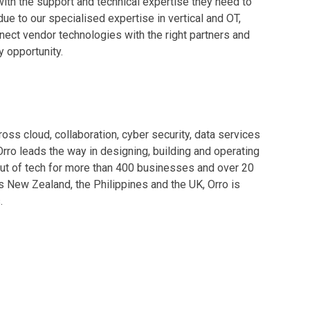
ith the support and technical expertise they need to
ue to our specialised expertise in vertical and OT,
ect vendor technologies with the right partners and
 opportunity.
oss cloud, collaboration, cyber security, data services
Orro leads the way in designing, building and operating
ss out of tech for more than 400 businesses and over 20
s New Zealand, the Philippines and the UK, Orro is
.