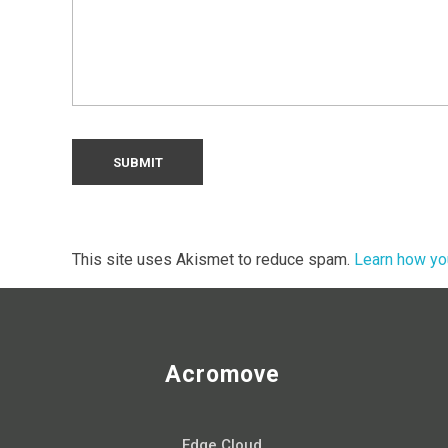
This site uses Akismet to reduce spam.
Learn how yo
Acromove
Edge Cloud