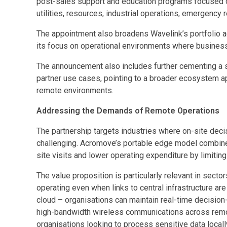
post-sales support and education programs focused on e
utilities, resources, industrial operations, emergency 
The appointment also broadens Wavelink’s portfolio acr
its focus on operational environments where business
The announcement also includes further cementing a s
partner use cases, pointing to a broader ecosystem a
remote environments.
Addressing the Demands of Remote Operations
The partnership targets industries where on-site decisi
challenging. Acromove’s portable edge model combines
site visits and lower operating expenditure by limitin
The value proposition is particularly relevant in sec
operating even when links to central infrastructure are
cloud – organisations can maintain real-time decision-
high-bandwidth wireless communications across remote
organisations looking to process sensitive data locall