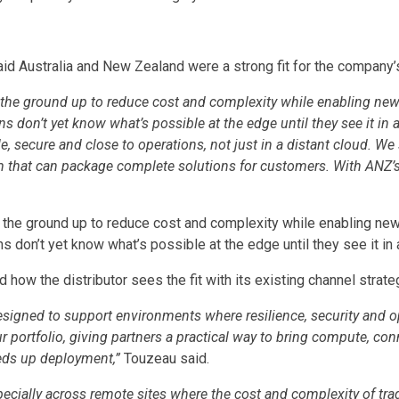
id Australia and New Zealand were a strong fit for the company’
the ground up to reduce cost and complexity while enabling new
 don’t yet know what’s possible at the edge until they see it in 
, secure and close to operations, not just in a distant cloud. We
m that can package complete solutions for customers. With ANZ’s 
 the ground up to reduce cost and complexity while enabling ne
 don’t yet know what’s possible at the edge until they see it in a
how the distributor sees the fit with its existing channel strate
signed to support environments where resilience, security and o
r portfolio, giving partners a practical way to bring compute, conne
eds up deployment,”
Touzeau said.
especially across remote sites where the cost and complexity of tr