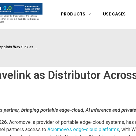
PRODUCTS
USE CASES
d out within the framework of the National
ce Plan Greece 2.0, funded by the European
onEU
oints Wavelink as ...
elink as Distributor Acros
s partner, bringing portable edge-cloud, AI inference and privat
026.
Acromove, a provider of portable edge-cloud systems, has a
nel partners access to
Acromove’s edge-cloud platforms
, with W