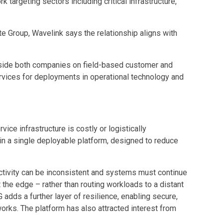
targeting sectors including critical infrastructure,
te Group, Wavelink says the relationship aligns with
ngside both companies on field-based customer and
rvices for deployments in operational technology and
ice infrastructure is costly or logistically
n a single deployable platform, designed to reduce
ectivity can be inconsistent and systems must continue
t the edge – rather than routing workloads to a distant
adds a further layer of resilience, enabling secure,
rks. The platform has also attracted interest from