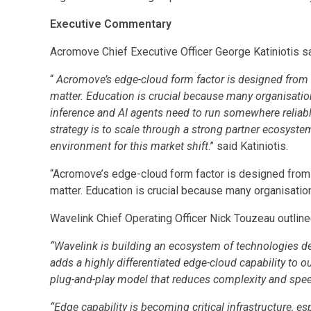
Executive Commentary
Acromove Chief Executive Officer George Katiniotis sa
“
Acromove’s edge-cloud form factor is designed from 
matter. Education is crucial because many organisations
inference and AI agents need to run somewhere reliable
strategy is to scale through a strong partner ecosyste
environment for this market shift
.” said Katiniotis.
“Acromove’s edge-cloud form factor is designed from
matter. Education is crucial because many organisations
Wavelink Chief Operating Officer Nick Touzeau outlined 
“Wavelink is building an ecosystem of technologies de
adds a highly differentiated edge-cloud capability to ou
plug-and-play model that reduces complexity and spe
“Edge capability is becoming critical infrastructure, 