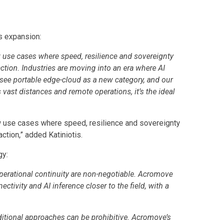
s expansion:
 use cases where speed, resilience and sovereignty
action. Industries are moving into an era where AI
 see portable edge-cloud as a new category, and our
vast distances and remote operations, it’s the ideal
w use cases where speed, resilience and sovereignty
ction,” added Katiniotis.
gy:
perational continuity are non-negotiable. Acromove
ctivity and AI inference closer to the field, with a
aditional approaches can be prohibitive. Acromove’s