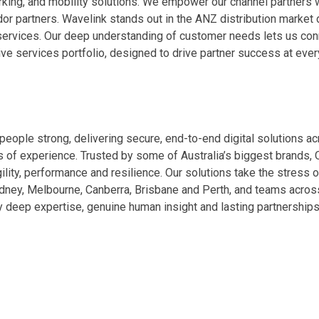
king, and mobility solutions. We empower our channel partners w
or partners. Wavelink stands out in the ANZ distribution market d
 services. Our deep understanding of customer needs lets us conn
e services portfolio, designed to drive partner success at every
people strong, delivering secure, end-to-end digital solutions acr
s of experience. Trusted by some of Australia’s biggest brands, 
, agility, performance and resilience. Our solutions take the stre
 Sydney, Melbourne, Canberra, Brisbane and Perth, and teams acros
y deep expertise, genuine human insight and lasting partnerships