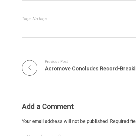
d
e
o
i
o
o
A
n
I
r
o
n
t
p
g
n
k
k
e
p
e
r
Tags: No tags
Previous Post
Add a Comment
Your email address will not be published. Required fi