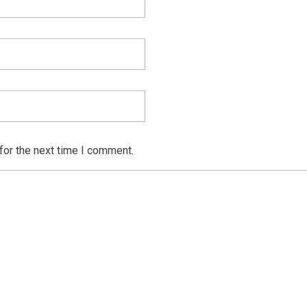
for the next time I comment.