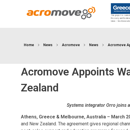
This project is carrie
Recovery and Resilien
Union – NextGenerati
Acromove
Acromove provides data migration and Edge Cloud Data Center Infrastructure solutions. Our novel solutions enable enterprises to transfer massive amounts of data effortlessly and to bring a true cloud computing experience to the Edge.
Home
News
Acromove
News
Acromove App
Acromove Appoints Wav
Zealand
Systems integrator Orro joins a
Athens, Greece & Melbourne, Australia – March 2
and New Zealand. The agreement gives regional chan