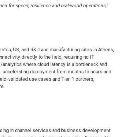
d for speed, resilience and real-world operations,”
ston, US, and R&D and manufacturing sites in Athens,
ivity directly to the field, requiring no IT
I/analytics where cloud latency is a bottleneck and
s, accelerating deployment from months to hours and
eld-validated use cases and Tier-1 partners,
re.
alising in channel services and business development