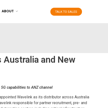
ABOUT
TALK TO SALES
s Australia and New
e 5G capabilities to ANZ channel
ppointed Wavelink as its distributor across Australia
avelink responsible for partner recruitment, pre- and