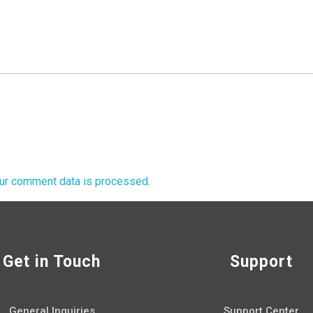
ur comment data is processed
.
Get in Touch
Support
General Inquiries
Support Center