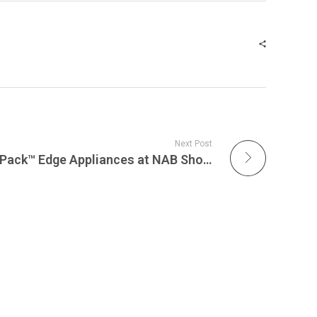
Next Post
Acromove Unveils ServerPack™ Edge Appliances at NAB Show 2026, Redefining Portable Private 5G and Edge Computing for Live Broadcasting