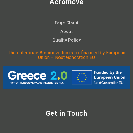
Acromove
Edge Cloud
About
Quality Policy
The enterprise Acromove Inc is co-financed by European
Union – Next Generation EU
Get in Touch