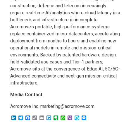
construction, defence and telecom increasingly
require real-time AI/analytics where cloud latency is a
bottleneck and infrastructure is incomplete.
Acromove’s portable, high-performance systems
replace containerized micro-datacenters, accelerating
deployment from months to hours and enabling new
operational models in remote and mission-critical
environments. Backed by patented hardware design,
field-validated use cases and Tier-1 partners,
Acromove sits at the convergence of Edge AI, 5G/5G-
Advanced connectivity and next-gen mission-critical
infrastructure.
Media Contact
Acromove Inc. marketing@acromove.com
L
T
F
C
E
T
E
W
V
S
M
i
w
a
o
m
r
v
h
i
k
e
n
i
c
p
a
e
e
a
b
y
s