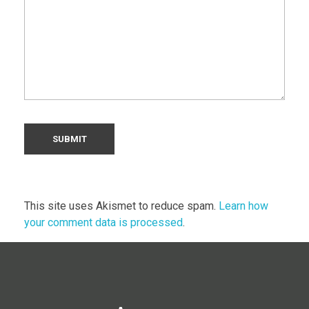
This site uses Akismet to reduce spam.
Learn how
your comment data is processed
.