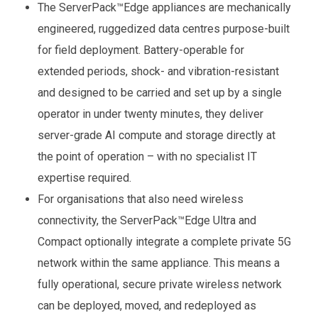
The ServerPack™Edge appliances are mechanically
engineered, ruggedized data centres purpose-built
for field deployment. Battery-operable for
extended periods, shock- and vibration-resistant
and designed to be carried and set up by a single
operator in under twenty minutes, they deliver
server-grade AI compute and storage directly at
the point of operation – with no specialist IT
expertise required.
For organisations that also need wireless
connectivity, the ServerPack™Edge Ultra and
Compact optionally integrate a complete private 5G
network within the same appliance. This means a
fully operational, secure private wireless network
can be deployed, moved, and redeployed as