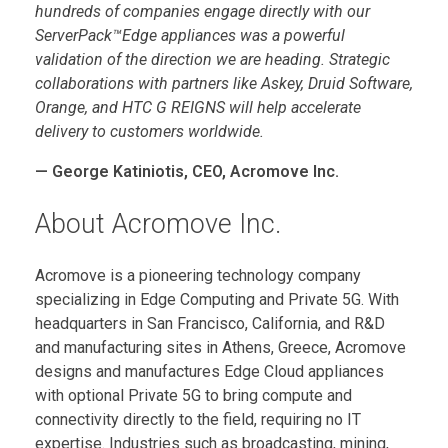
hundreds of companies engage directly with our
ServerPack™Edge appliances was a powerful
validation of the direction we are heading. Strategic
collaborations with partners like Askey, Druid Software,
Orange, and HTC G REIGNS will help accelerate
delivery to customers worldwide.
— George Katiniotis, CEO, Acromove Inc.
About Acromove Inc.
Acromove is a pioneering technology company
specializing in Edge Computing and Private 5G. With
headquarters in San Francisco, California, and R&D
and manufacturing sites in Athens, Greece, Acromove
designs and manufactures Edge Cloud appliances
with optional Private 5G to bring compute and
connectivity directly to the field, requiring no IT
expertise. Industries such as broadcasting, mining,