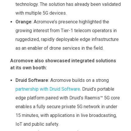
technology. The solution has already been validated
with multiple 5G devices.
Orange
: Acromove’s presence highlighted the
growing interest from Tier-1 telecom operators in
ruggedized, rapidly deployable edge infrastructure
as an enabler of drone services in the field.
Acromove also showcased integrated solutions
at its own booth:
Druid Software
: Acromove builds on a strong
partnership with Druid Software
. Druid’s portable
edge platform paired with Druid’s Raemis™ 5G core
enables a fully secure private 5G network in under
15 minutes, with applications in live broadcasting,
IoT and public safety.