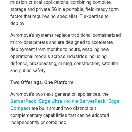
mission-critical applications, combining compute,
storage and private 5G in a portable, field-ready form
factor that requires no specialist IT expertise to
deploy.
Acromove’s systems replace traditional containerized
micro-datacenters and are designed to accelerate
deployment from months to hours, enabling new
operational models across industries including
defence, broadcasting, mining, construction, satellite
and public safety.
Two Offerings. One Platform.
Acromove’s two next-generation appliances: the
ServerPack™Edge Ultra
and the
ServerPack™Edge
Compact
are built around two distinct but
complementary capabilities that can be adopted
independently or combined.