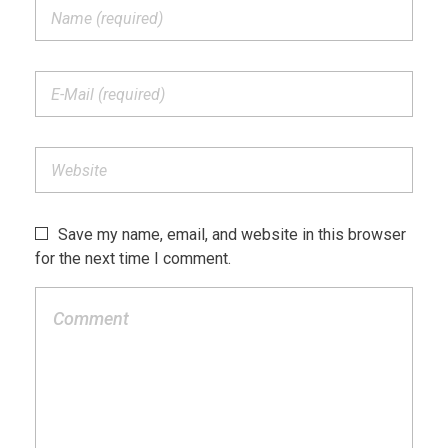
Save my name, email, and website in this browser
for the next time I comment.