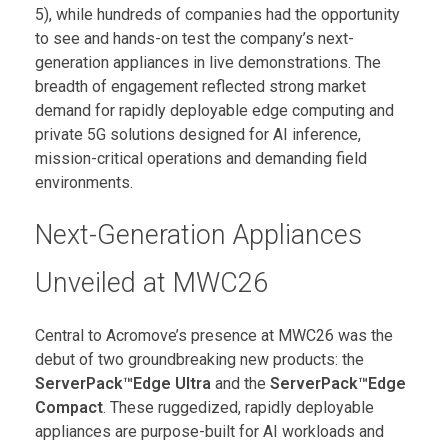
5), while hundreds of companies had the opportunity
to see and hands-on test the company’s next-
generation appliances in live demonstrations. The
breadth of engagement reflected strong market
demand for rapidly deployable edge computing and
private 5G solutions designed for AI inference,
mission-critical operations and demanding field
environments.
Next-Generation Appliances
Unveiled at MWC26
Central to Acromove’s presence at MWC26 was the
debut of two groundbreaking new products: the
ServerPack™Edge Ultra
and the
ServerPack™Edge
Compact
. These ruggedized, rapidly deployable
appliances are purpose-built for AI workloads and