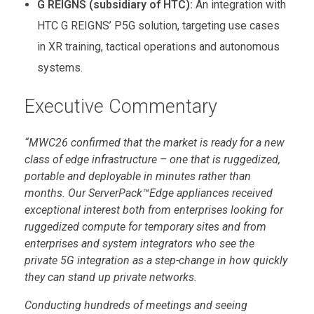
G REIGNS (subsidiary of HTC):
An integration with
HTC G REIGNS’ P5G solution, targeting use cases
in XR training, tactical operations and autonomous
systems.
Executive Commentary
“MWC26 confirmed that the market is ready for a new
class of edge infrastructure – one that is ruggedized,
portable and deployable in minutes rather than
months. Our ServerPack™Edge appliances received
exceptional interest both from enterprises looking for
ruggedized compute for temporary sites and from
enterprises and system integrators who see the
private 5G integration as a step-change in how quickly
they can stand up private networks.
Conducting hundreds of meetings and seeing