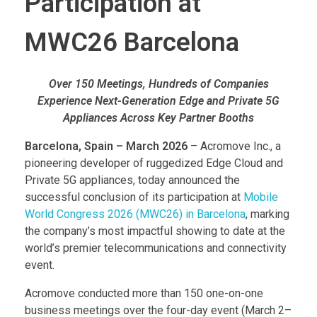
Participation at
MWC26 Barcelona
Over 150 Meetings, Hundreds of Companies
Experience Next-Generation Edge and Private 5G
Appliances Across Key Partner Booths
Barcelona, Spain – March 2026
– Acromove Inc., a
pioneering developer of ruggedized Edge Cloud and
Private 5G appliances, today announced the
successful conclusion of its participation at
Mobile
World Congress 2026 (MWC26) in Barcelona
, marking
the company’s most impactful showing to date at the
world’s premier telecommunications and connectivity
event.
Acromove conducted more than 150 one-on-one
business meetings over the four-day event (March 2–