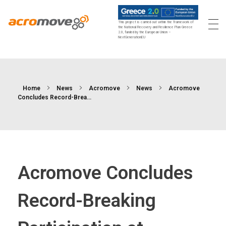
This project is carried out within the framework of
the National Recovery and Resilience Plan Greece
2.0, funded by the European Union –
Acromove
Acromove provides data migration and Edge Cloud Data Center Infrastructure solutions. Our novel solutions enable enterprises to transfer massive amounts of data effortlessly and to bring a true cloud computing experience to the Edge.
NextGenerationEU
Home
News
Acromove
News
Acromove
Concludes Record-Brea...
Acromove Concludes
Record-Breaking