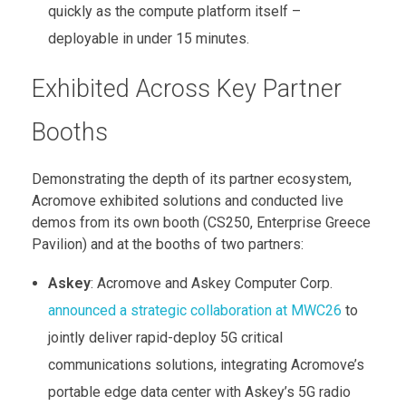
quickly as the compute platform itself –
deployable in under 15 minutes.
Exhibited Across Key Partner
Booths
Demonstrating the depth of its partner ecosystem,
Acromove exhibited solutions and conducted live
demos from its own booth (CS250, Enterprise Greece
Pavilion) and at the booths of two partners:
Askey
: Acromove and Askey Computer Corp.
announced a strategic collaboration at MWC26
to
jointly deliver rapid-deploy 5G critical
communications solutions, integrating Acromove’s
portable edge data center with Askey’s 5G radio