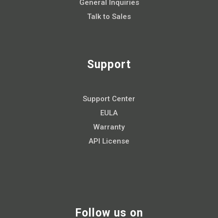
General Inquiries
Talk to Sales
Support
Support Center
EULA
Warranty
API License
Follow us on