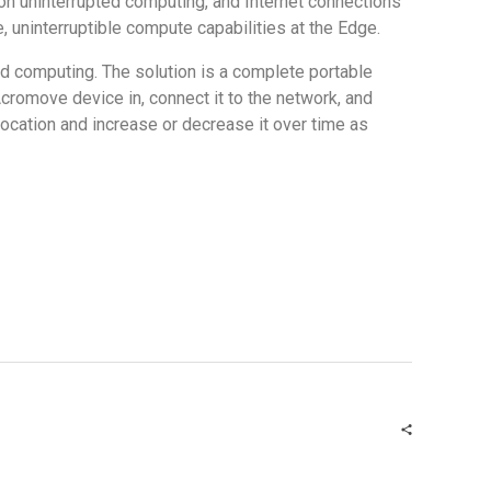
 on uninterrupted computing, and Internet connections
te, uninterruptible compute capabilities at the Edge.
ud computing. The solution is a complete portable
Acromove device in, connect it to the network, and
location and increase or decrease it over time as