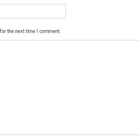
for the next time I comment.