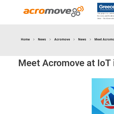
This project is carrie
Recovery and Resilien
Union – NextGenerati
Acromove
Acromove provides data migration and Edge Cloud Data Center Infrastructure solutions. Our novel solutions enable enterprises to transfer massive amounts of data effortlessly and to bring a true cloud computing experience to the Edge.
Home
News
Acromove
News
Meet Acromove
Meet Acromove at IoT 