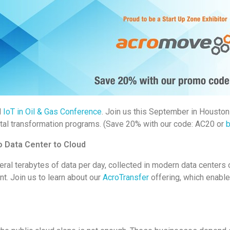
l
IoT in Oil & Gas Conference
. Join us this September in Houston
ital transformation programs. (Save 20% with our code: AC20 or
b
 Data Center to Cloud
eral terabytes of data per day, collected in modern data centers
t. Join us to learn about our
AcroTransfer
offering, which enabl