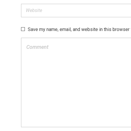
Save my name, email, and website in this browser 