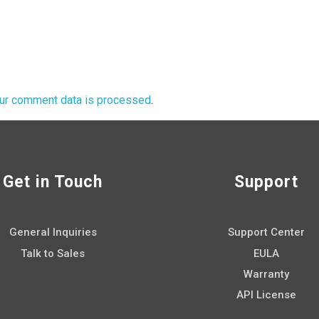
ur comment data is processed
.
Get in Touch
Support
General Inquiries
Support Center
Talk to Sales
EULA
Warranty
API License