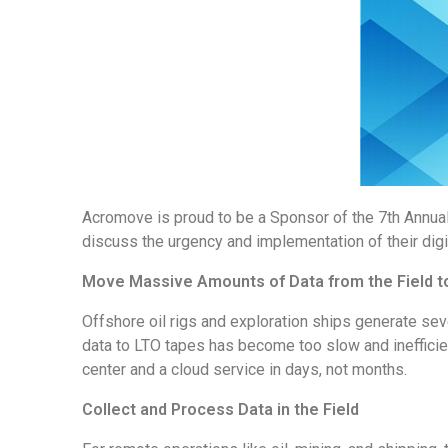
Acromove is proud to be a Sponsor of the 7th Annua
discuss the urgency and implementation of their dig
Move Massive Amounts of Data from the Field to
Offshore oil rigs and exploration ships generate sev
data to LTO tapes has become too slow and inefficien
center and a cloud service in days, not months.
Collect and Process Data in the Field