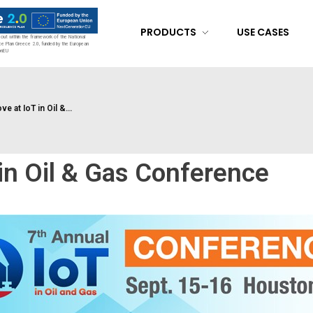
PRODUCTS
USE CASES
d out within the framework of the National
ce Plan Greece 2.0, funded by the European
onEU
 at IoT in Oil &...
in Oil & Gas Conference