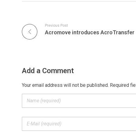
Previous Post
Add a Comment
Your email address will not be published. Required fi