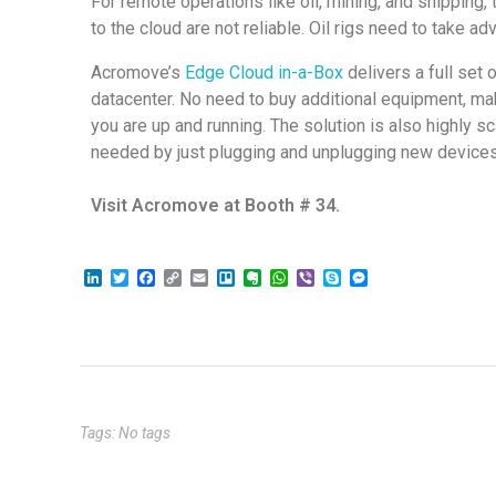
For remote operations like oil, mining, and shipping
to the cloud are not reliable. Oil rigs need to take a
Acromove’s
Edge Cloud in-a-Box
delivers a full set
datacenter. No need to buy additional equipment, mak
you are up and running. The solution is also highly 
needed by just plugging and unplugging new device
Visit Acromove at Booth # 34.
L
T
F
C
E
T
E
W
V
S
M
i
w
a
o
m
r
v
h
i
k
e
n
i
c
p
a
e
e
a
b
y
s
k
t
e
y
i
l
r
t
e
p
s
e
t
b
L
l
l
n
s
r
e
e
d
e
o
i
o
o
A
n
I
r
o
n
t
p
g
n
k
k
e
p
e
r
Tags: No tags