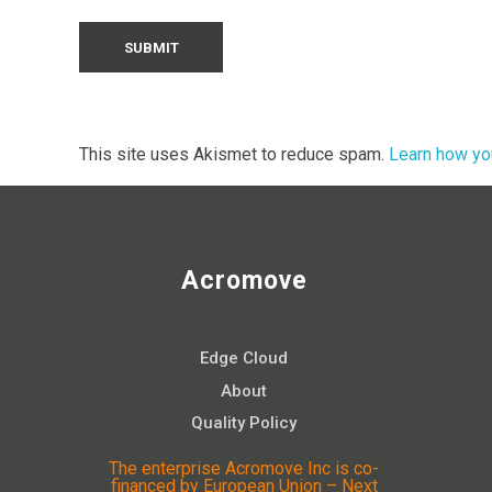
This site uses Akismet to reduce spam.
Learn how yo
Acromove
Edge Cloud
About
Quality Policy
The enterprise Acromove Inc is co-
financed by European Union – Next