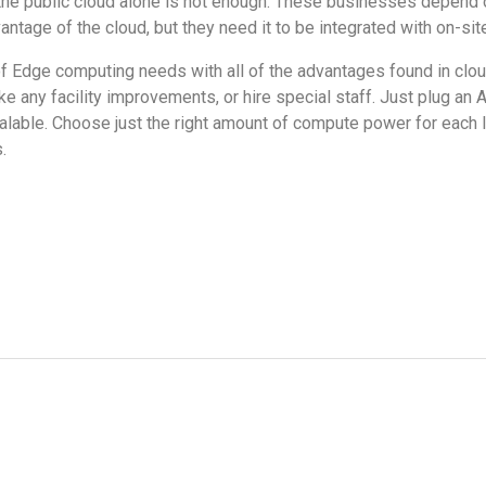
, the public cloud alone is not enough. These businesses depend
dvantage of the cloud, but they need it to be integrated with on-si
 of Edge computing needs with all of the advantages found in clo
e any facility improvements, or hire special staff. Just plug an 
scalable. Choose just the right amount of compute power for each 
s.