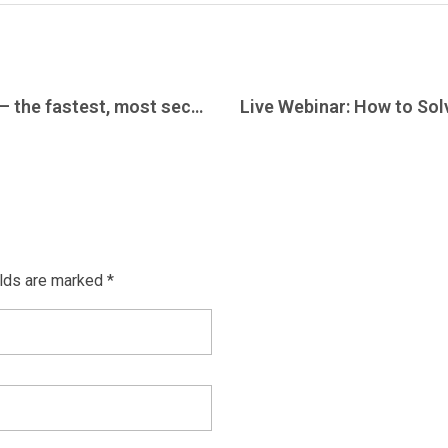
Acromove introduces AcroTransfer – the fastest, most secure, and lowest cost service to transfer massive amounts of data (>25TB)
elds are marked *