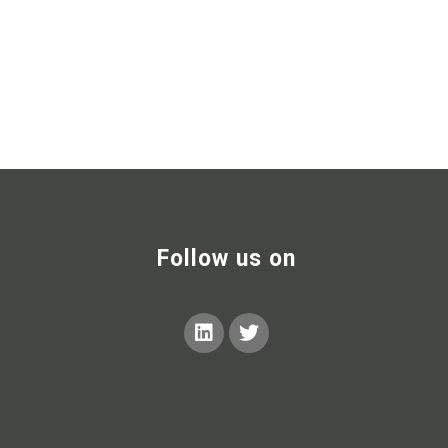
Follow us on