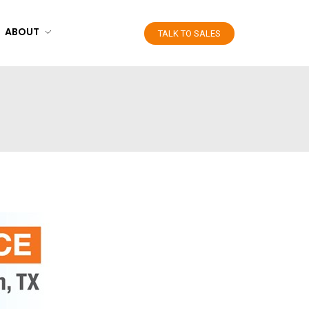
ABOUT
TALK TO SALES