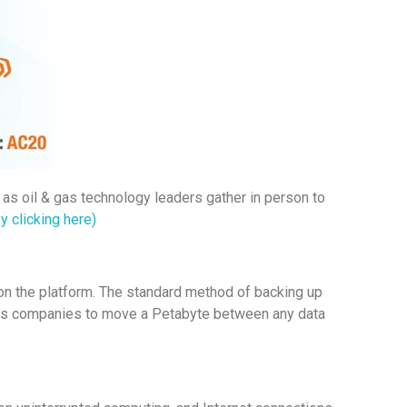
 as oil & gas technology leaders gather in person to
y clicking here)
 on the platform. The standard method of backing up
es companies to move a Petabyte between any data