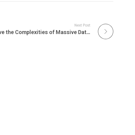
Next Post
Live Webinar: How to Solve the Complexities of Massive Data Transfers