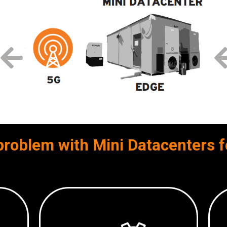
problem with Mini Datacenters f