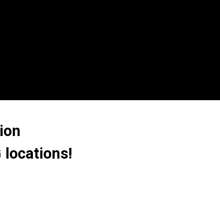
ion
 locations!