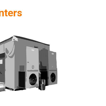
nters