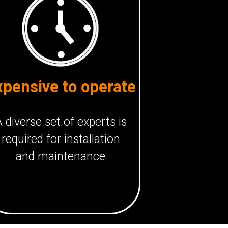
xpensive to operate
 diverse set of experts is
required for installation
and maintenance