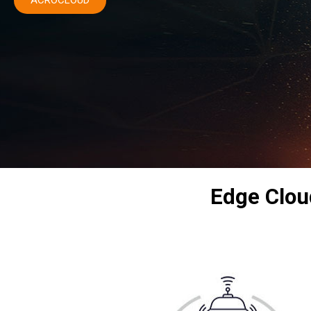
ACROCLOUD
Edge Cloud