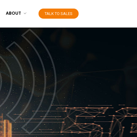
ABOUT
TALK TO SALES