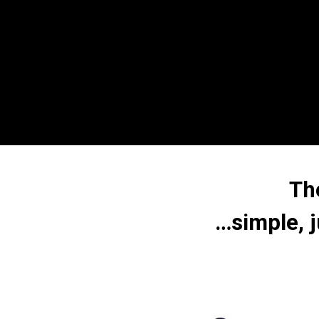
Th
…simple, j