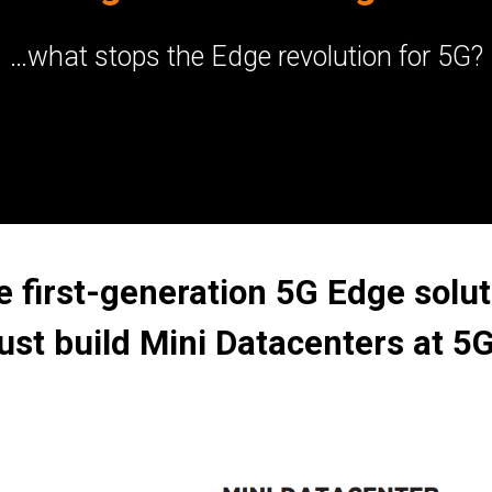
…what stops the Edge revolution for 5G?
e first-generation 5G Edge solut
ust build Mini Datacenters at 5G