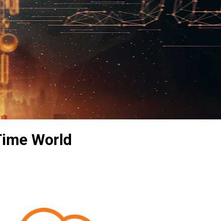
 Time World