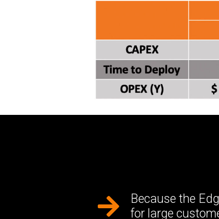
Because the Edge
for large custo