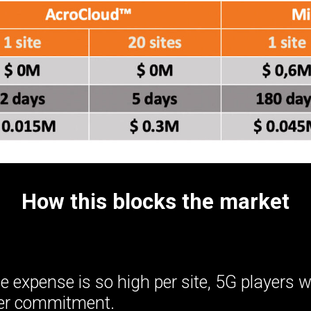
How this blocks the market
 expense is so high per site, 5G players w
mer commitment.