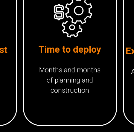
Time to deploy
st
E
Months and months
A
of planning and
construction