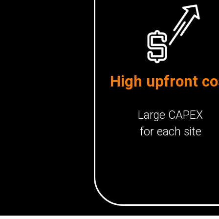
High upfront co
Large CAPEX
for each site