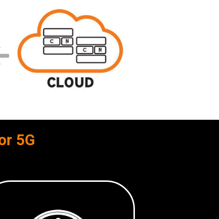
or 5G