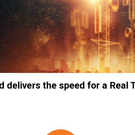
 delivers the speed for a Real