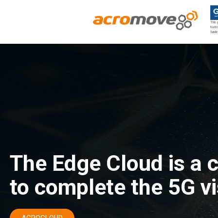
This 
Natio
funde
Acromove
Acromove provides data migration and Edge Cloud Data Center Infrastructure solutions. Our novel solutions enable enterprises to transfer massive amounts of data effortlessly and to bring a true cloud computing experience to the Edge.
The Edge Cloud is a 
to complete the 5G vi