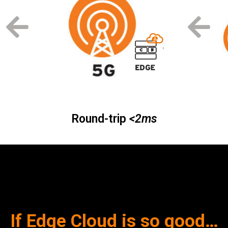
Round-trip
<2ms
If Edge Cloud is so good…