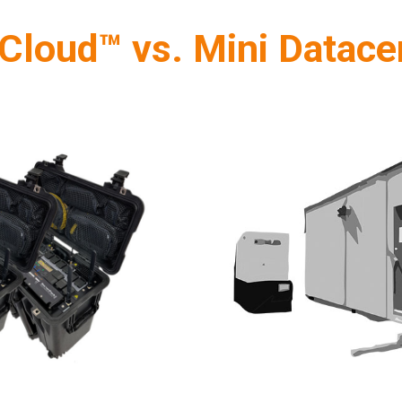
Cloud™ vs. Mini Datace