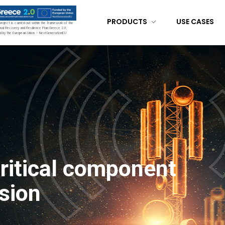
PRODUCTS
USE CASES
project is carried out within the framework of the
nal Recovery and Resilience Plan Greece 2.0,
d by the European Union – NextGenerationEU
critical component
sion